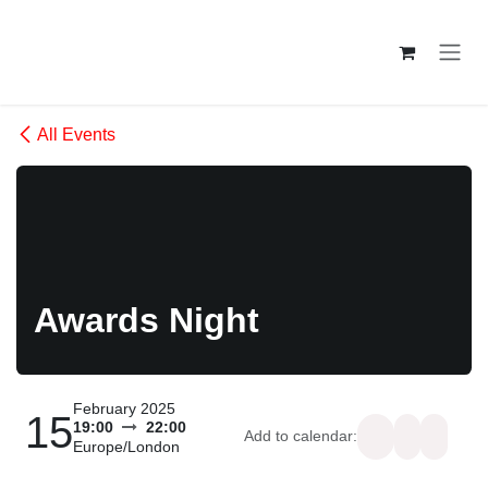
Skip to Content
All Events
Awards Night
February 2025
15
19:00
22:00
Add to calendar:
Europe/London