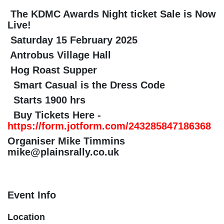
The KDMC Awards Night ticket Sale is
Now Live!
Saturday 15 February 2025
Antrobus Village Hall
Hog Roast Supper
Smart Casual is the Dress Code
Starts 1900 hrs
Buy Tickets Here -
https://form.jotform.com/243285847186
Organiser Mike Timmins
mike@plainsrally.co.uk
Event Info
Location